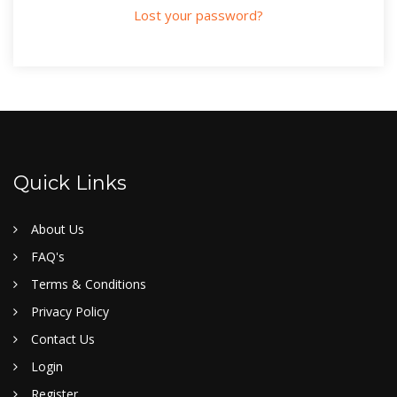
Lost your password?
Quick Links
About Us
FAQ's
Terms & Conditions
Privacy Policy
Contact Us
Login
Register