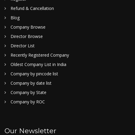
Refund & Cancellation
Blog
Company Browse
Director Browse
Director List
Recently Registered Company
Oldest Company List in India
Company by pincode list
Company by date list
Company by State
Company by ROC
Our Newsletter