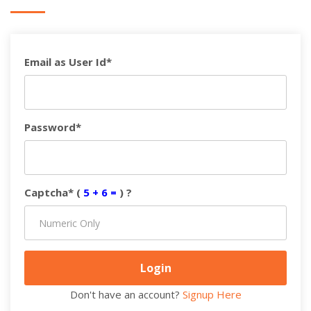
Email as User Id*
Password*
Captcha* (
5 + 6 =
) ?
Don't have an account?
Signup Here