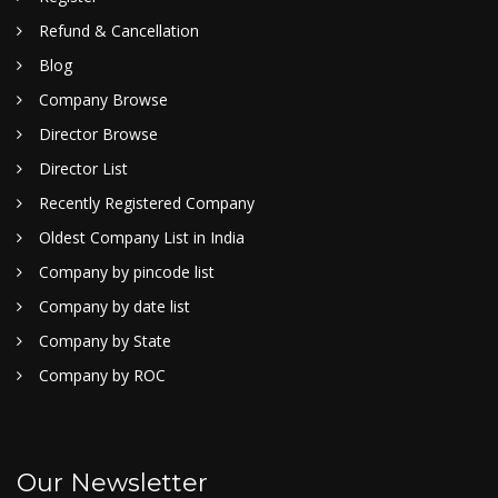
Refund & Cancellation
Blog
Company Browse
Director Browse
Director List
Recently Registered Company
Oldest Company List in India
Company by pincode list
Company by date list
Company by State
Company by ROC
Our Newsletter