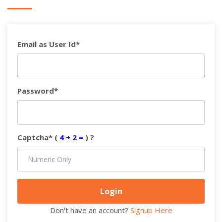
Email as User Id*
Password*
Captcha* (
4 + 2 =
) ?
Don't have an account?
Signup Here