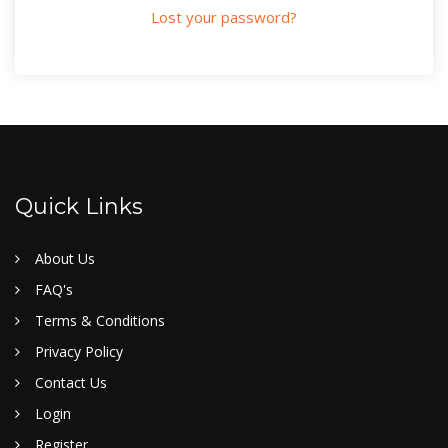
Lost your password?
Quick Links
About Us
FAQ's
Terms & Conditions
Privacy Policy
Contact Us
Login
Register