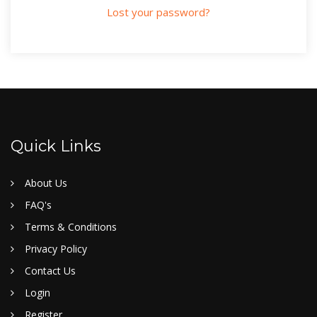
Lost your password?
Quick Links
About Us
FAQ's
Terms & Conditions
Privacy Policy
Contact Us
Login
Register