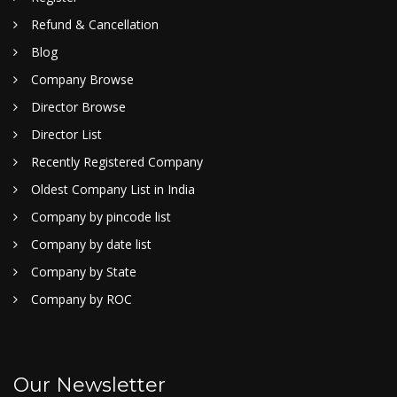
Refund & Cancellation
Blog
Company Browse
Director Browse
Director List
Recently Registered Company
Oldest Company List in India
Company by pincode list
Company by date list
Company by State
Company by ROC
Our Newsletter