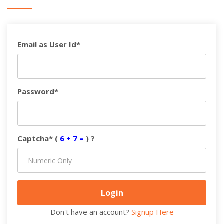
Email as User Id*
Password*
Captcha* (
6 + 7 =
) ?
Don't have an account?
Signup Here