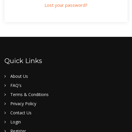
Lost your password?
Quick Links
About Us
FAQ's
Terms & Conditions
Privacy Policy
Contact Us
Login
Register