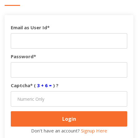
Email as User Id*
Password*
Captcha* (
3 + 6 =
) ?
Don't have an account?
Signup Here