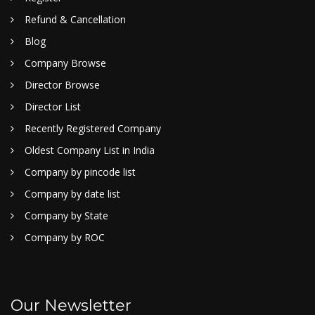
Refund & Cancellation
Blog
Company Browse
Director Browse
Director List
Recently Registered Company
Oldest Company List in India
Company by pincode list
Company by date list
Company by State
Company by ROC
Our Newsletter